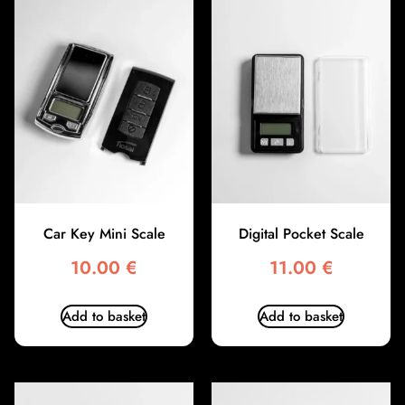
Car Key Mini Scale
Digital Pocket Scale
10.00
€
11.00
€
Add to basket
Add to basket