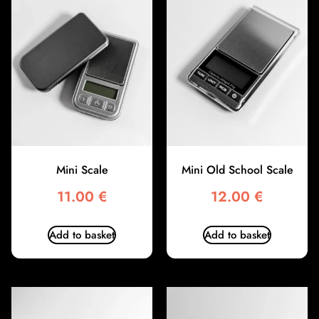
Mini Scale
Mini Old School Scale
11.00
€
12.00
€
Add to basket
Add to basket