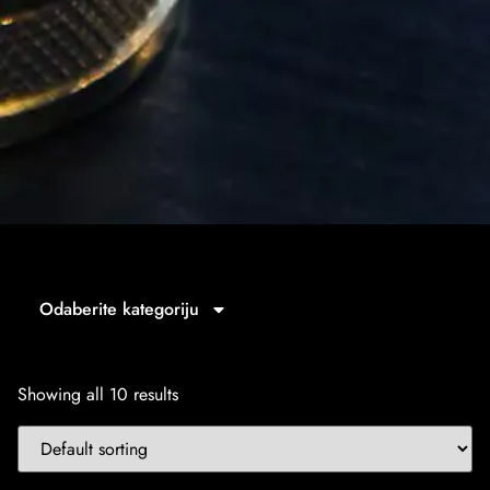
Odaberite kategoriju
Showing all 10 results