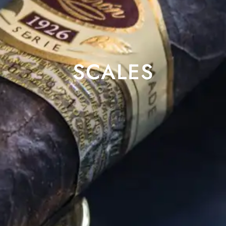
SCALES