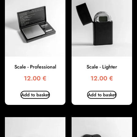
Scale - Professional
Scale - Lighter
12.00
€
12.00
€
Add to basket
Add to basket