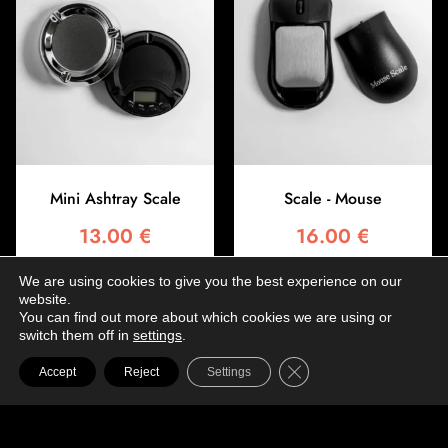
Mini Ashtray Scale
Scale - Mouse
13.00
€
16.00
€
We are using cookies to give you the best experience on our
Add to basket
Add to basket
website.
You can find out more about which cookies we are using or
switch them off in
settings
.
Close GDPR Cookie Ba
Accept
Reject
Settings