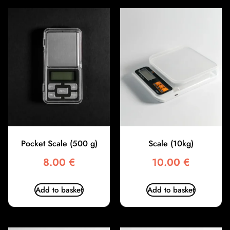
Pocket Scale (500 g)
Scale (10kg)
8.00
€
10.00
€
Add to basket
Add to basket