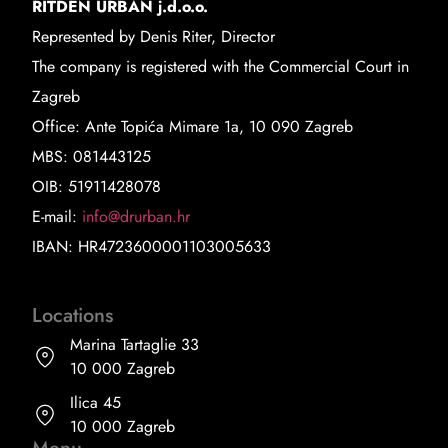
RITDEN URBAN j.d.o.o.
Represented by Denis Riter, Director
The company is registered with the Commercial Court in
Zagreb
Office: Ante Topića Mimare 1a, 10 090 Zagreb
MBS: 081443125
OIB: 51911428078
E-mail:
info@drurban.hr
IBAN: HR4723600001103005633
Locations
Marina Tartaglie 33
10 000 Zagreb
Ilica 45
10 000 Zagreb