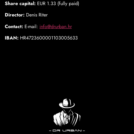
Share capital:
EUR 1.33 (fully paid)
Director:
Denis Riter
Contact:
E-mail:
info@drurban.hr
IBAN:
HR4723600001103005633