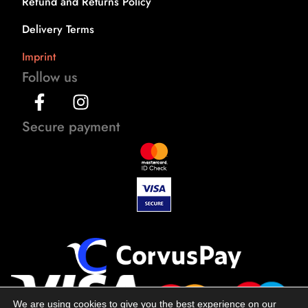
Refund and Returns Policy
Delivery Terms
Imprint
Follow us
Secure payment
We are using cookies to give you the best experience on our