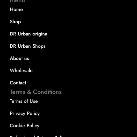
Menu
Home
Shop
DR Urban original
DR Urban Shops
About us
Wholesale
Contact
Terms & Conditions
Terms of Use
Privacy Policy
Cookie Policy