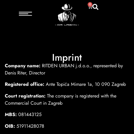
0
Imprint
Company name:
RITDEN URBAN j.d.o.o., represented by
Denis Riter, Director
Registered office:
Ante Topića Mimare 1a, 10 090 Zagreb
Court registration:
The company is registered with the
Commercial Court in Zagreb
MBS:
081443125
OIB:
51911428078