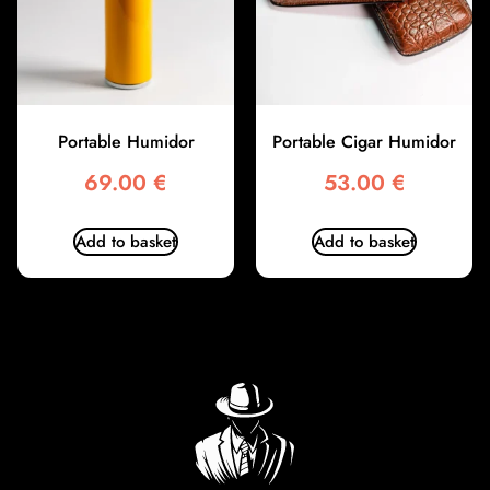
Portable Humidor
Portable Cigar Humidor
69.00
€
53.00
€
Add to basket
Add to basket