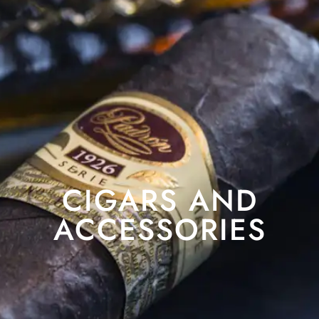
CIGARS AND
ACCESSORIES