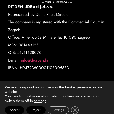
RITDEN URBAN j.d.o.o.
Represented by Denis Riter, Director
The company is registered with the Commercial Court in
Zagreb
Office: Ante Topića Mimare 1a, 10 090 Zagreb
MBS: 081443125
OIB: 51911428078
E-mail:
info@drurban.hr
IBAN: HR4723600001103005633
Locations
We are using cookies to give you the best experience on our
website.
Marina Tartaglie 33
You can find out more about which cookies we are using or
10 000 Zagreb
switch them off in
settings
.
Ilica 45
Close GDPR Cookie Ba
Accept
Reject
Settings
10 000 Zagreb