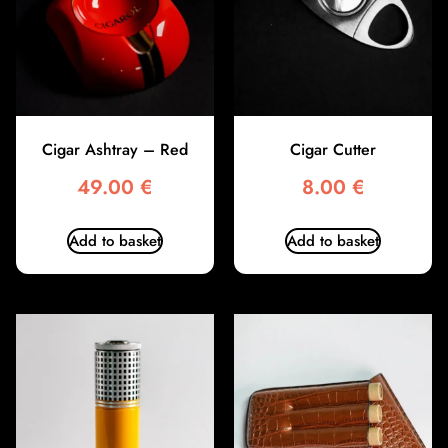
Cigar Ashtray – Red
Cigar Cutter
49.00
€
8.00
€
Add to basket
Add to basket