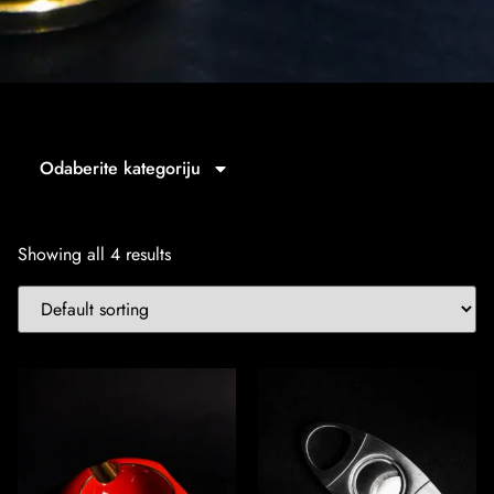
Odaberite kategoriju
Showing all 4 results