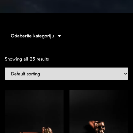
Odaberite kategoriju
Showing all 25 results