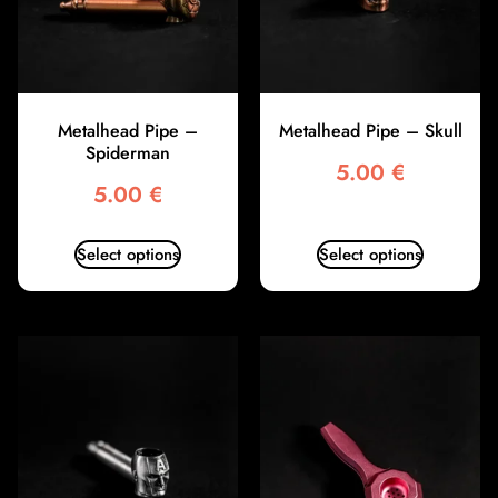
Metalhead Pipe –
Metalhead Pipe – Skull
Spiderman
5.00
€
5.00
€
Select options
Select options