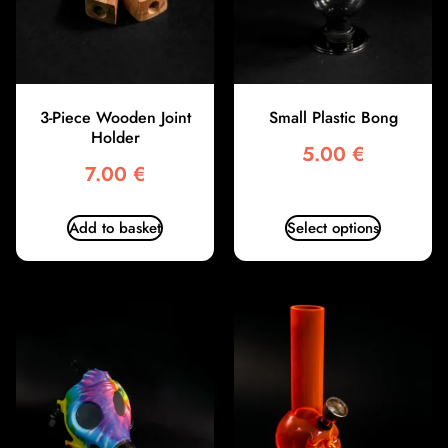
3-Piece Wooden Joint
Small Plastic Bong
Holder
5.00
€
7.00
€
Add to basket
Select options