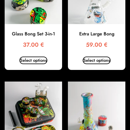
Glass Bong Set 3-in-1
Extra Large Bong
37.00
€
59.00
€
Select options
Select options