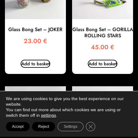
Glass Bong Set – JOKER
Glass Bong Set – GORILLA
ROLLING STARS
23.00
€
45.00
€
Add to basket
Add to basket
We are using cookies to give you the best experience on our
website.
You can find out more about which cookies we are using or
switch them off in
settings
.
Close GDPR Cookie Ba
Accept
Reject
Settings