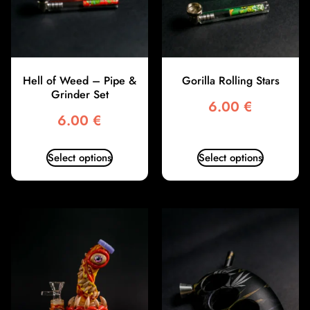
Hell of Weed – Pipe &
Gorilla Rolling Stars
Grinder Set
6.00
€
6.00
€
Select options
Select options