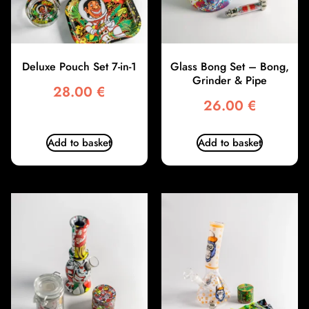
Deluxe Pouch Set 7-in-1
Glass Bong Set – Bong,
Grinder & Pipe
28.00
€
26.00
€
Add to basket
Add to basket