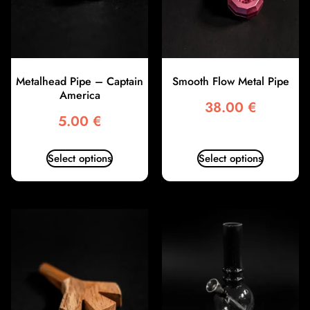
Metalhead Pipe – Captain
Smooth Flow Metal Pipe
America
38.00
€
5.00
€
Select options
Select options