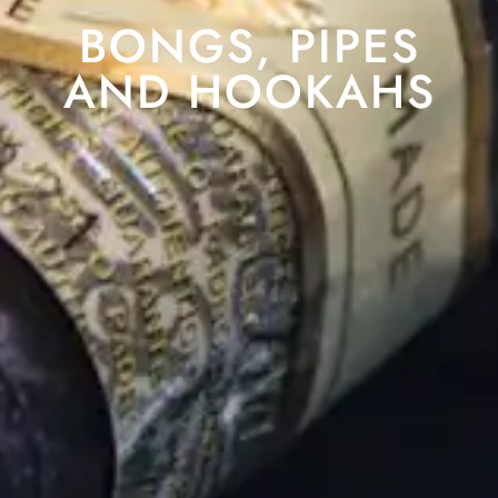
BONGS, PIPES
AND HOOKAHS