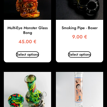
Multi-Eye Monster Glass
Smoking Pipe - Boxer
Bong
9.00
€
45.00
€
Select options
Select options