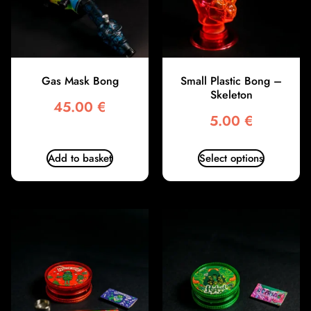
Gas Mask Bong
Small Plastic Bong –
Skeleton
45.00
€
5.00
€
Add to basket
Select options