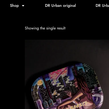
Home
/ Product Model / Lionhead
Shop
DR Urban original
DR Urb
Lionhead
Showing the single result