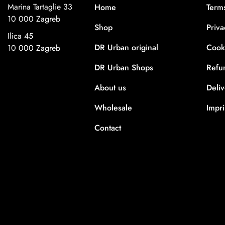
Marina Tartaglie 33
Home
Term
10 000 Zagreb
Shop
Priva
Ilica 45
DR Urban original
Cooki
10 000 Zagreb
DR Urban Shops
Refu
About us
Deli
Wholesale
Impri
Contact