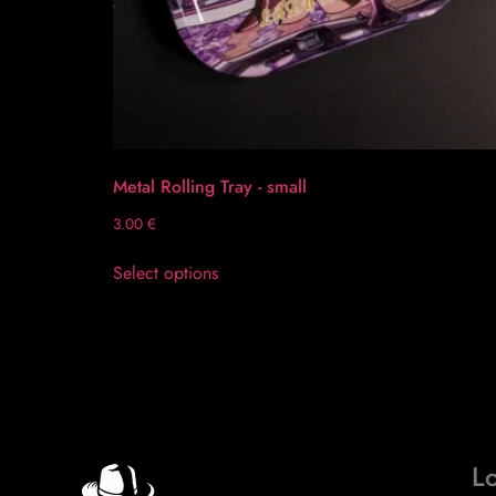
Metal Rolling Tray - small
3.00
€
Select options
Lo