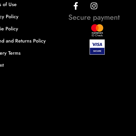
s of Use
Secure payment
cy Policy
e Policy
nd and Returns Policy
very Terms
nt