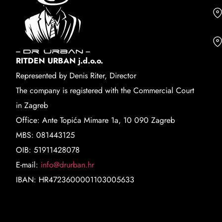
RITDEN URBAN j.d.o.o.
Represented by Denis Riter, Director
The company is registered with the Commercial Court
in Zagreb
Office: Ante Topića Mimare 1a, 10 090 Zagreb
MBS: 081443125
OIB: 51911428078
E-mail:
info@drurban.hr
IBAN: HR4723600001103005633