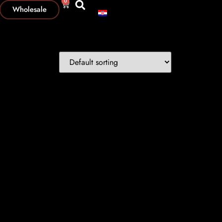
0
Wholesale