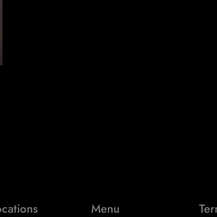
cations
Menu
Ter