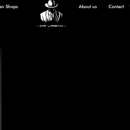
an Shops
About us
Contact