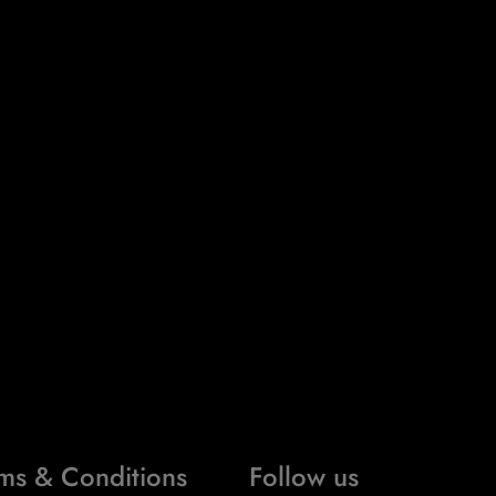
ms & Conditions
Follow us